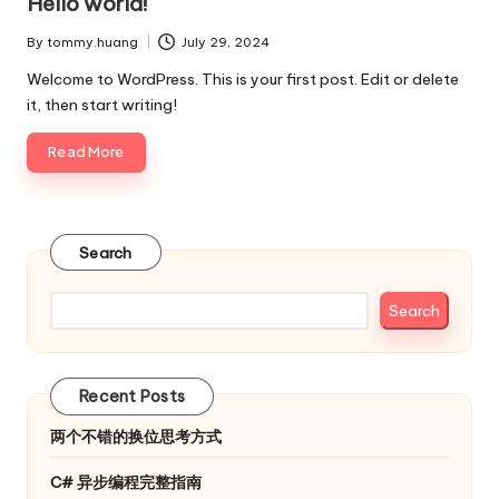
Hello world!
By
tommy.huang
July 29, 2024
Posted
by
Welcome to WordPress. This is your first post. Edit or delete
it, then start writing!
Read More
Search
Search
Recent Posts
两个不错的换位思考方式
C# 异步编程完整指南