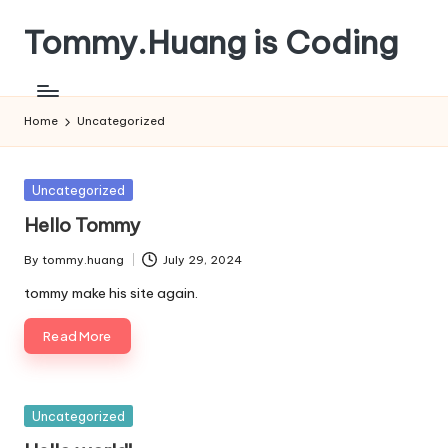
Tommy.Huang is Coding
Skip
to
content
Home
Uncategorized
Posted
Uncategorized
in
Hello Tommy
By
tommy.huang
July 29, 2024
Posted
by
tommy make his site again.
Read More
Posted
Uncategorized
in