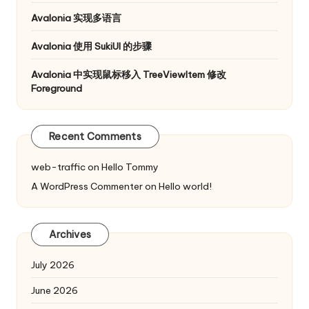
Avalonia 实现多语言
Avalonia 使用 SukiUI 的步骤
Avalonia 中实现鼠标移入 TreeViewItem 修改
Foreground
Recent Comments
web-traffic
on
Hello Tommy
A WordPress Commenter
on
Hello world!
Archives
July 2026
June 2026