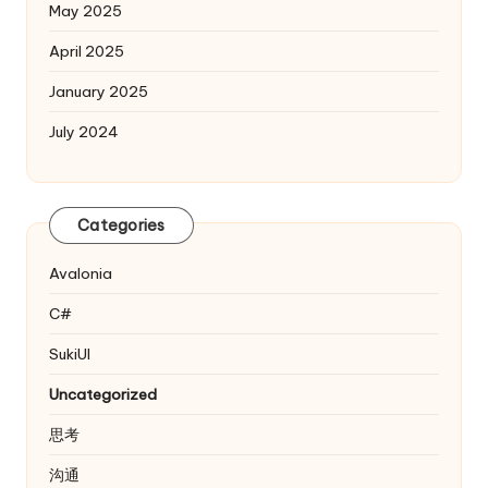
May 2025
April 2025
January 2025
July 2024
Categories
Avalonia
C#
SukiUI
Uncategorized
思考
沟通